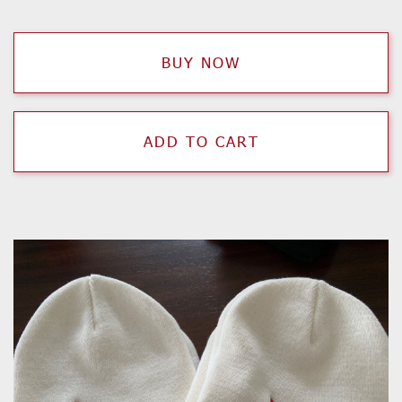
BUY NOW
ADD TO CART