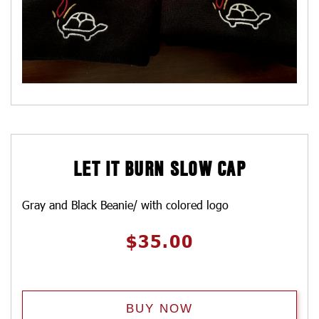
LET IT BURN SLOW CAP
Gray and Black Beanie/ with colored logo
$
35.00
BUY NOW