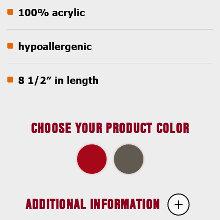
100% acrylic
hypoallergenic
8 1/2″ in length
CHOOSE YOUR PRODUCT COLOR
ADDITIONAL INFORMATION