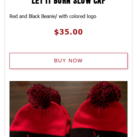
LET IT BURN SLOW CAP
Red and Black Beanie/ with colored logo
$
35.00
BUY NOW