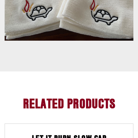
H
O
M
E
RELATED PRODUCTS