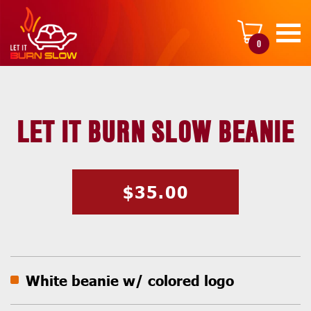
0
LET IT BURN SLOW BEANIE
$
35.00
White beanie w/ colored logo